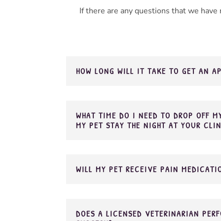
If there are any questions that we have
HOW LONG WILL IT TAKE TO GET AN 
WHAT TIME DO I NEED TO DROP OFF MY
MY PET STAY THE NIGHT AT YOUR CLI
WILL MY PET RECEIVE PAIN MEDICATI
DOES A LICENSED VETERINARIAN PERF