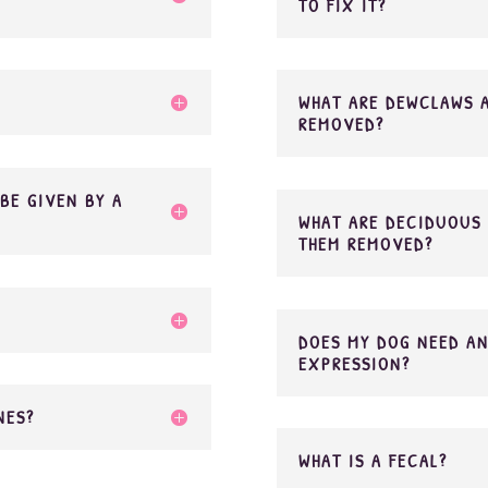
TO FIX IT?
WHAT ARE DEWCLAWS 
REMOVED?
BE GIVEN BY A
WHAT ARE DECIDUOUS 
THEM REMOVED?
DOES MY DOG NEED AN
EXPRESSION?
NES?
WHAT IS A FECAL?