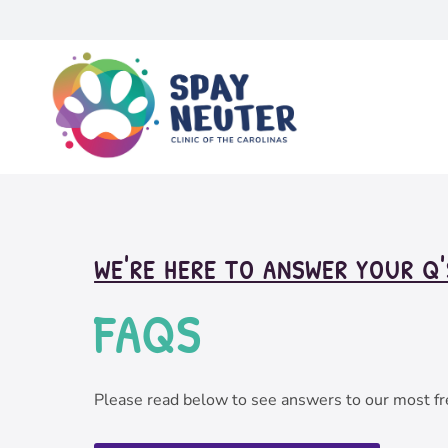
WE'RE HERE TO ANSWER YOUR Q'
FAQ
S
Please read below to see answers to our most fr