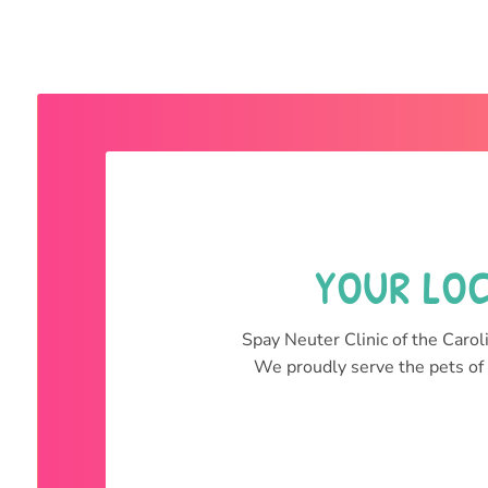
YOUR LOC
Spay Neuter Clinic of the Caroli
We proudly serve the pets of 