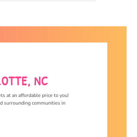
LOTTE, NC
ts at an affordable price to you!
and surrounding communities in