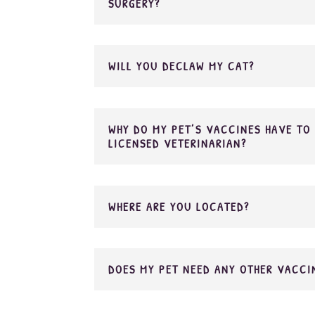
SURGERY?
WILL YOU DECLAW MY CAT?
WHY DO MY PET’S VACCINES HAVE TO 
LICENSED VETERINARIAN?
WHERE ARE YOU LOCATED?
DOES MY PET NEED ANY OTHER VACCI