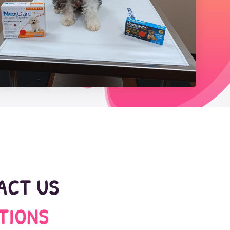
TACT US
TIONS