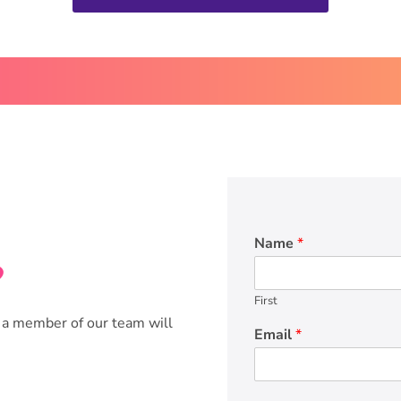
Name
*
?
First
 a member of our team will
Email
*