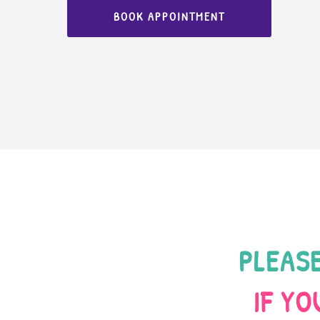
BOOK APPOINTMENT
PLEASE
IF Y