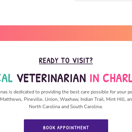
READY TO VISIT?
AL 
VETERINARIAN 
IN CHAR
nas is dedicated to providing the best care possible for your pe
Matthews, Pineville, Union, Waxhaw, Indian Trail, Mint Hill, 
North Carolina and South Carolina.
BOOK APPOINTMENT