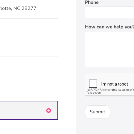
Phone
rlotte, NC 28277
How can we help you
Submit