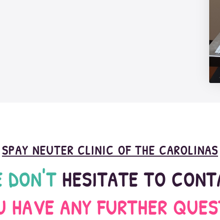
SPAY NEUTER CLINIC OF THE CAROLINAS
 DON'T
 HESITATE TO CON
OU HAVE ANY FURTHER QUES