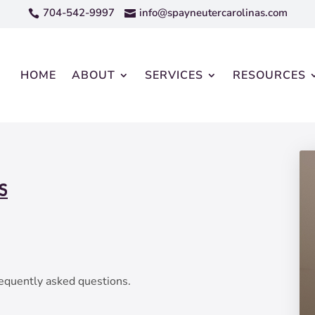
704-542-9997
info@spayneutercarolinas.com


HOME
ABOUT
SERVICES
RESOURCES
S
equently asked questions.