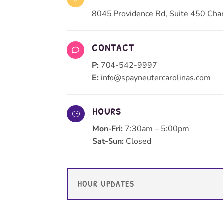
8045 Providence Rd, Suite 450 Cha
CONTACT

P:
704-542-9997
E:
info@spayneutercarolinas.com
HOURS
}
Mon-Fri:
7:30am – 5:00pm
Sat-Sun:
Closed
HOUR UPDATES