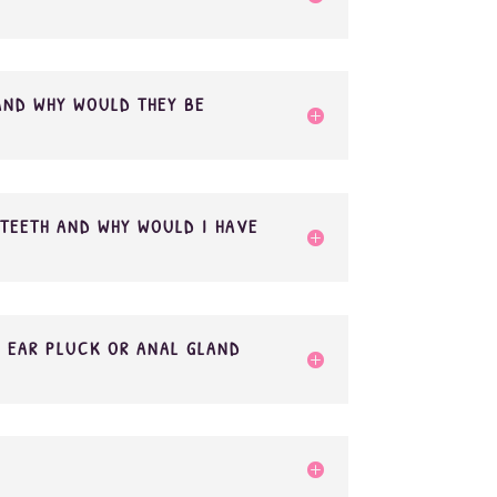
AND WHY WOULD THEY BE
TEETH AND WHY WOULD I HAVE
 EAR PLUCK OR ANAL GLAND