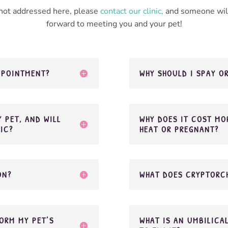
 not addressed here, please
contact our clinic,
and someone will
forward to meeting you and your pet!
APPOINTMENT?
WHY SHOULD I SPAY O
 PET, AND WILL
WHY DOES IT COST MOR
NIC?
HEAT OR PREGNANT?
ON?
WHAT DOES CRYPTORC
ORM MY PET’S
WHAT IS AN UMBILICA