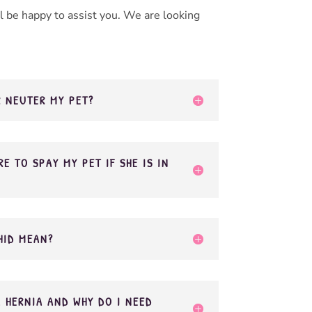
 be happy to assist you. We are looking
R NEUTER MY PET?
E TO SPAY MY PET IF SHE IS IN
HID MEAN?
L HERNIA AND WHY DO I NEED