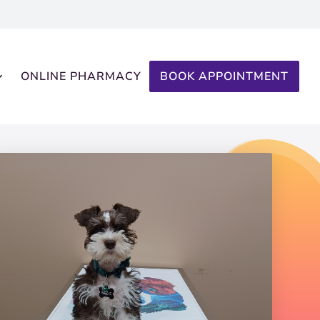
ONLINE PHARMACY
BOOK APPOINTMENT