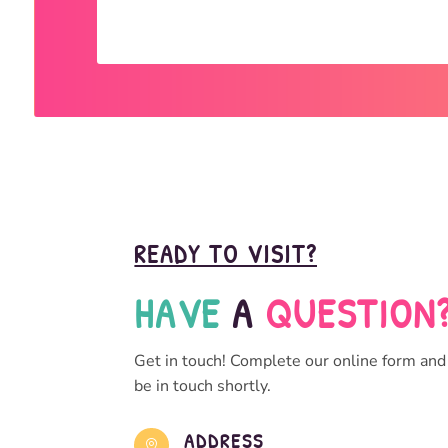
READY TO VISIT?
HAVE 
A 
QUESTION
Get in touch! Complete our online form and
be in touch shortly.
ADDRESS
