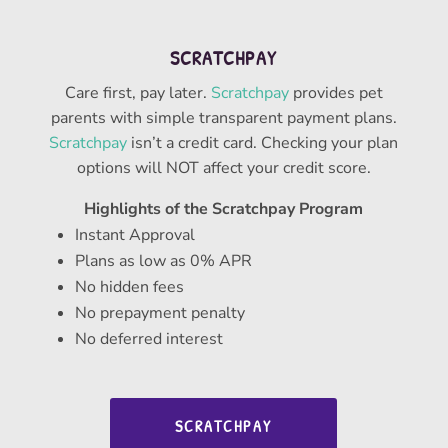
SCRATCHPAY
Care first, pay later.
Scratchpay
provides pet
parents with simple transparent payment plans.
Scratchpay
isn’t a credit card. Checking your plan
options will NOT affect your credit score.
Highlights of the Scratchpay Program
Instant Approval
Plans as low as 0% APR
No hidden fees
No prepayment penalty
No deferred interest
SCRATCHPAY