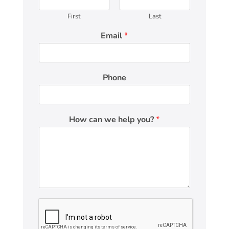
First
Last
Email
*
Phone
How can we help you?
*