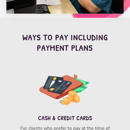
WAYS TO PAY INCLUDING
PAYMENT PLANS
CASH & CREDIT CARDS
For clients who prefer to pay at the time of