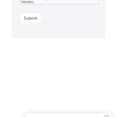
Submit