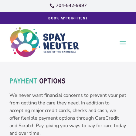
704-542-9997

BOOK APPOINTMENT
PAYMENT
 OPTIONS
We never want financial concerns to prevent your pet
from getting the care they need. In addition to
accepting major credit cards, checks and cash, we
offer flexible payment options through CareCredit
and Scratch Pay, giving you ways to pay for care today
and over time.