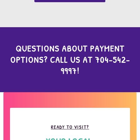
QUESTIONS ABOUT PAYMENT
OPTIONS? CALL US AT
704-542-
9997
!
READY TO VISIT?