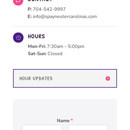

P:
704-542-9997
E:
info@spayneutercarolinas.com
HOURS
}
Mon-Fri:
7:30am – 5:00pm
Sat-Sun:
Closed
HOUR UPDATES
Name
*