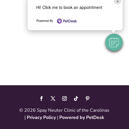
×
Hi! Click me to book an appointment
Powered By
© 2026 Spay Neuter Clinic of the Carolinas
|
Privacy Policy
|
Powered by PetDesk