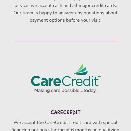
service, we accept cash and all major credit cards.
Our team is happy to answer any questions about
payment options before your visit.
CARECREDIT
We accept the CareCredit credit card with special
financing options starting at 6 months on qualifying