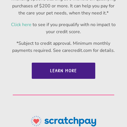
purchases of $200 or more. It can help you pay for
the care your pet needs, when they need it.*
Click here
to see if you prequalify with no impact to
your credit score.
*Subject to credit approval. Minimum monthly
payments required. See carecredit.com for details.
LEARN MORE