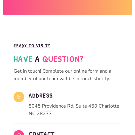
READY TO VISIT?
HAVE 
A 
QUESTION?
Get in touch! Complete our online form and a
member of our team will be in touch shortly.
ADDRESS

8045 Providence Rd, Suite 450 Charlotte,
NC 28277
CONTACT