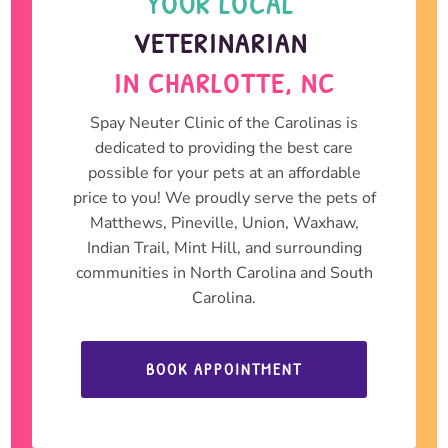
YOUR LOCAL 
VETERINARIAN 
IN CHARLOTTE, NC
Spay Neuter Clinic of the Carolinas is
dedicated to providing the best care
possible for your pets at an affordable
price to you! We proudly serve the pets of
Matthews, Pineville, Union, Waxhaw,
Indian Trail, Mint Hill, and surrounding
communities in North Carolina and South
Carolina.
BOOK APPOINTMENT